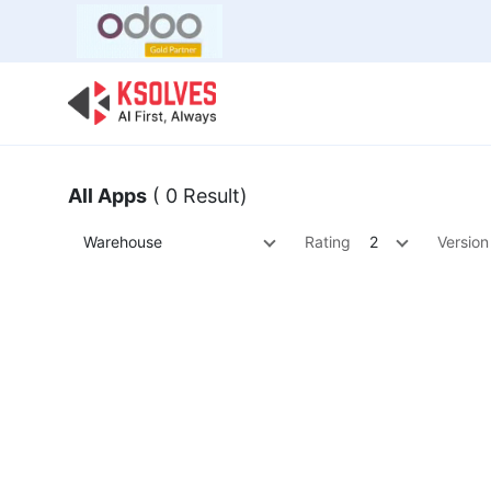
Bulk Offer
Odoo
Odoo T
All Apps
( 0 Result)
Warehouse
Rating
2
Version