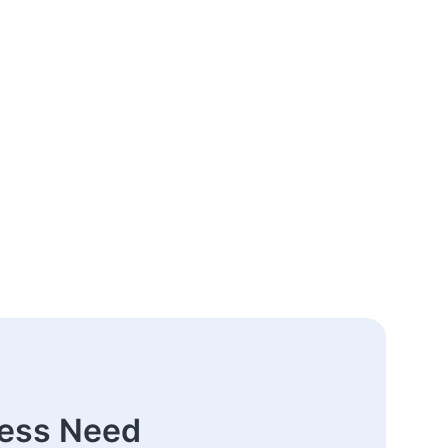
ness Need