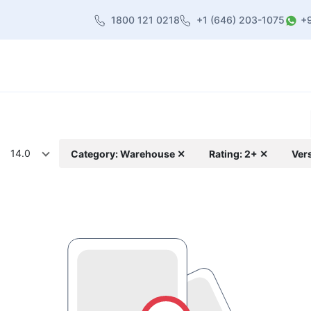
1800 121 0218
+1 (646) 203-1075
+
heme
About Us
Contact us
Blog
14.0
Category: Warehouse ✕
Rating: 2+ ✕
Ver