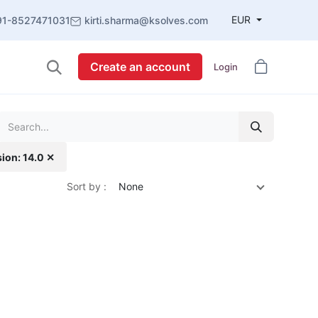
EUR
91-8527471031
kirti.sharma@ksolves.com
Create an account
Login
sion: 14.0 ✕
Sort by :
None