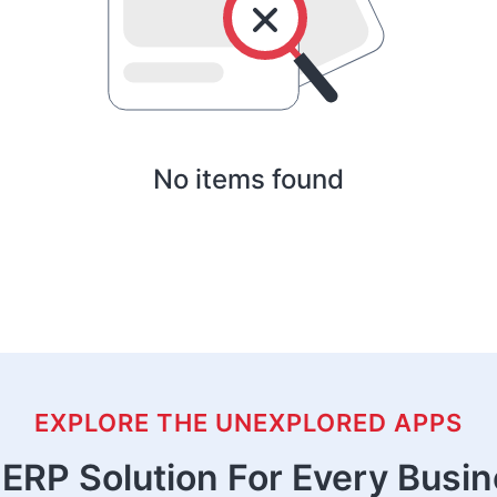
No items found
EXPLORE THE UNEXPLORED APPS
ERP Solution For Every Busi