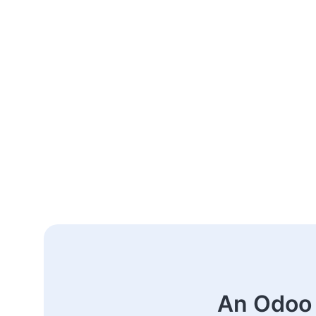
An Odoo 