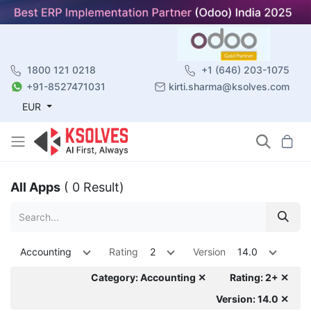
1800 121 0218
+1 (646) 203-1075
+91-8527471031
kirti.sharma@ksolves.com
EUR
All Apps
( 0 Result)
Accounting
Rating
2
Version
14.0
Category: Accounting ✕
Rating: 2+ ✕
Version: 14.0 ✕