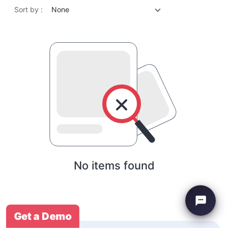
Sort by :
None
No items found
Get a Demo