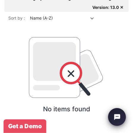
Version: 13.0 ✕
Sort by :
Name (A-Z)
No items found
Get a Demo