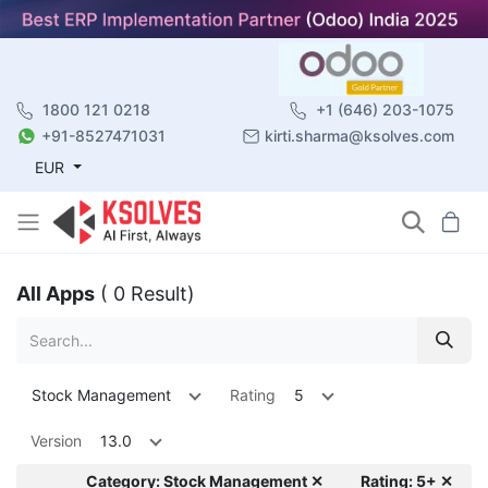
1800 121 0218
+1 (646) 203-1075
+91-8527471031
kirti.sharma@ksolves.com
EUR
All Apps
( 0 Result)
Stock Management
Rating
5
Version
13.0
Category: Stock Management ✕
Rating: 5+ ✕