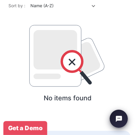
Sort by :
Name (A-Z)
No items found
Get a Demo