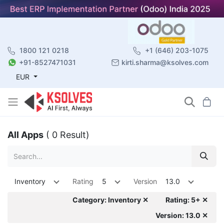
1800 121 0218
+1 (646) 203-1075
+91-8527471031
kirti.sharma@ksolves.com
EUR
All Apps
( 0 Result)
Inventory
Rating
5
Version
13.0
Category: Inventory ✕
Rating: 5+ ✕
Version: 13.0 ✕