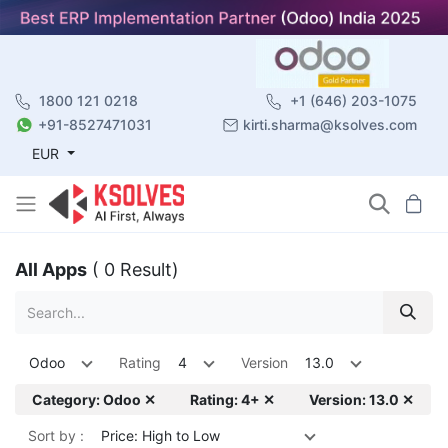
1800 121 0218
+1 (646) 203-1075
+91-8527471031
kirti.sharma@ksolves.com
EUR
All Apps
( 0 Result)
Odoo
Rating
4
Version
13.0
Category: Odoo ✕
Rating: 4+ ✕
Version: 13.0 ✕
Sort by :
Price: High to Low