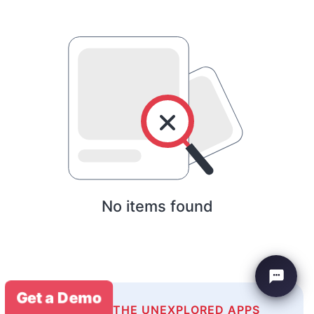
No items found
Get a Demo
EXPLORE THE UNEXPLORED APPS