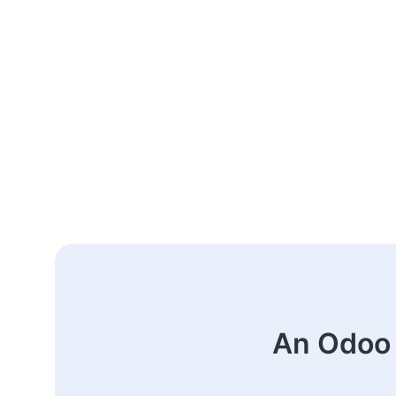
An Odoo 