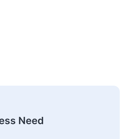
ness Need