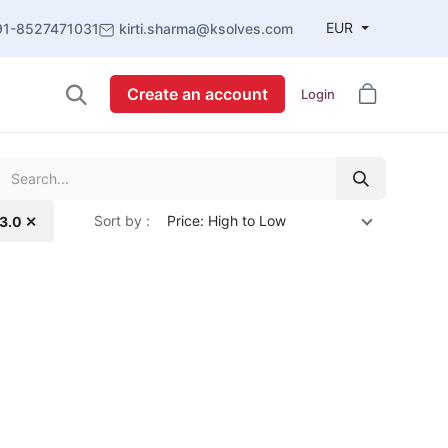
EUR
91-8527471031
kirti.sharma@ksolves.com
Create an account
Login
Sort by :
Price: High to Low
13.0 ✕