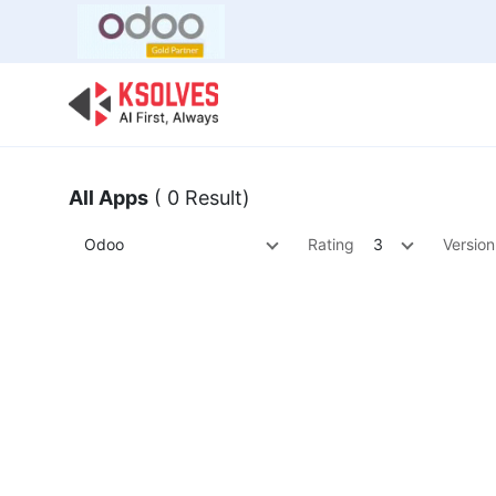
Bulk Offer
Odoo
Odoo T
All Apps
( 0 Result)
Odoo
Rating
3
Version