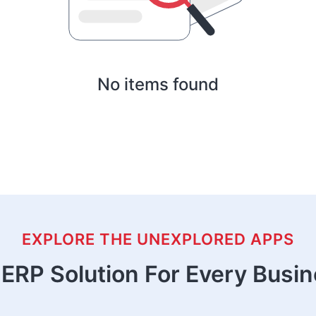
No items found
EXPLORE THE UNEXPLORED APPS
ERP Solution For Every Busi