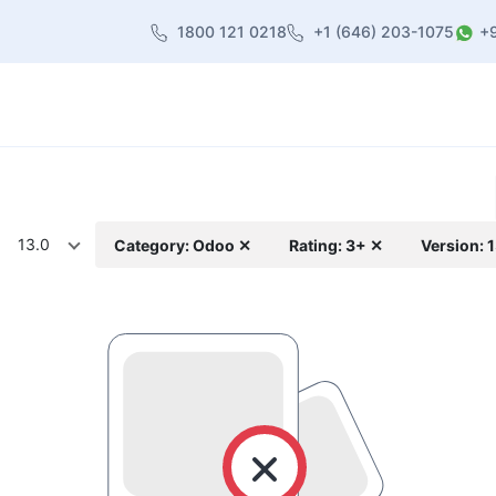
1800 121 0218
+1 (646) 203-1075
+
heme
About Us
Contact us
Blog
13.0
Category: Odoo ✕
Rating: 3+ ✕
Version: 