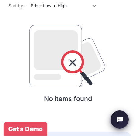
Sort by :
Price: Low to High
No items found
Get a Demo