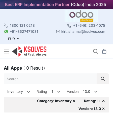
1800 121 0218
+1 (646) 203-1075
+91-8527471031
kirti.sharma@ksolves.com
EUR
All Apps
( 0 Result)
Inventory
Rating
1
Version
13.0
Category: Inventory ✕
Rating: 1+ ✕
Version: 13.0 ✕