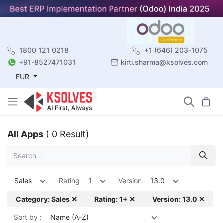
1800 121 0218
+1 (646) 203-1075
+91-8527471031
kirti.sharma@ksolves.com
EUR
All Apps
( 0 Result)
Sales
Rating
1
Version
13.0
Category: Sales ✕
Rating: 1+ ✕
Version: 13.0 ✕
Sort by :
Name (A-Z)