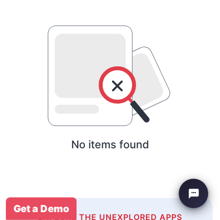
No items found
Get a Demo
EXPLORE THE UNEXPLORED APPS