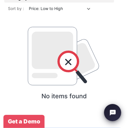
Sort by :
Price: Low to High
No items found
Get a Demo