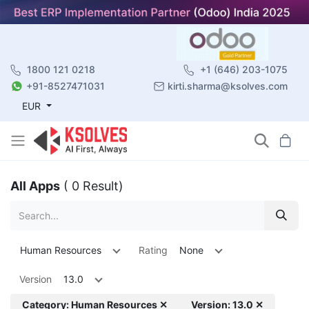
1800 121 0218
+1 (646) 203-1075
+91-8527471031
kirti.sharma@ksolves.com
EUR
All Apps
( 0 Result)
Human Resources
Rating
None
Version
13.0
Category: Human Resources ✕
Version: 13.0 ✕