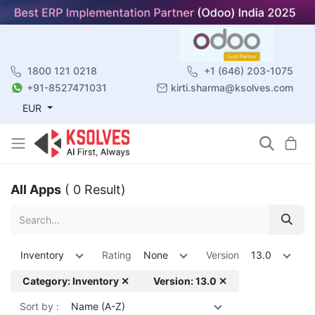
1800 121 0218
+1 (646) 203-1075
+91-8527471031
kirti.sharma@ksolves.com
EUR
All Apps
( 0 Result)
Inventory
Rating
None
Version
13.0
Category: Inventory ✕
Version: 13.0 ✕
Sort by :
Name (A-Z)