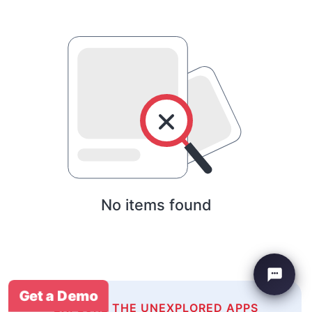
No items found
Get a Demo
EXPLORE THE UNEXPLORED APPS