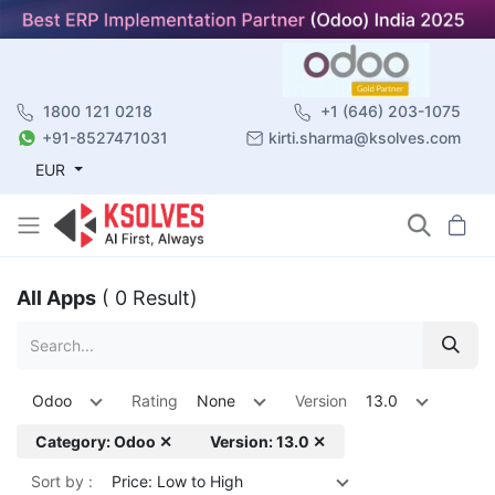
1800 121 0218
+1 (646) 203-1075
+91-8527471031
kirti.sharma@ksolves.com
EUR
All Apps
( 0 Result)
Odoo
Rating
None
Version
13.0
Category: Odoo ✕
Version: 13.0 ✕
Sort by :
Price: Low to High