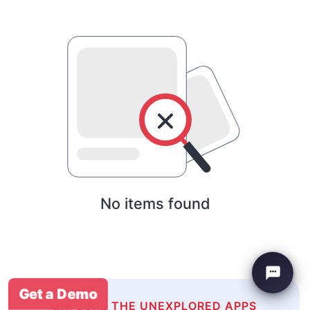
No items found
Get a Demo
EXPLORE THE UNEXPLORED APPS