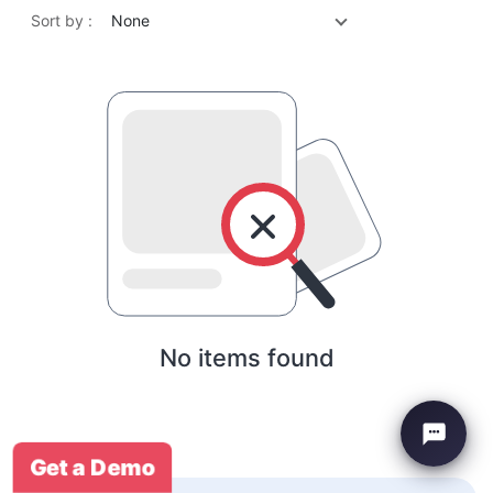
Sort by :
None
No items found
Get a Demo