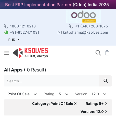
1800 121 0218
+1 (646) 203-1075
+91-8527471031
kirti.sharma@ksolves.com
EUR
All Apps
( 0 Result)
Point Of Sale
Rating
5
Version
12.0
Category: Point Of Sale ✕
Rating: 5+ ✕
Version: 12.0 ✕