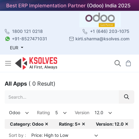
1800 121 0218
+1 (646) 203-1075
+91-8527471031
kirti.sharma@ksolves.com
EUR
All Apps
( 0 Result)
Odoo
Rating
5
Version
12.0
Category: Odoo ✕
Rating: 5+ ✕
Version: 12.0 ✕
Sort by :
Price: High to Low