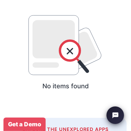
No items found
Get a Demo
EXPLORE THE UNEXPLORED APPS