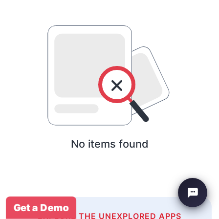
No items found
Get a Demo
EXPLORE THE UNEXPLORED APPS