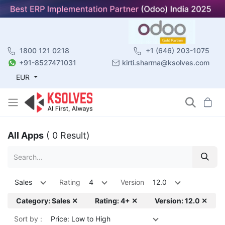
1800 121 0218
+1 (646) 203-1075
+91-8527471031
kirti.sharma@ksolves.com
EUR
All Apps
( 0 Result)
Sales
Rating
4
Version
12.0
Category: Sales ✕
Rating: 4+ ✕
Version: 12.0 ✕
Sort by :
Price: Low to High