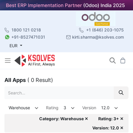
1800 121 0218
+1 (646) 203-1075
+91-8527471031
kirti.sharma@ksolves.com
EUR
All Apps
( 0 Result)
Warehouse
Rating
3
Version
12.0
Category: Warehouse ✕
Rating: 3+ ✕
Version: 12.0 ✕