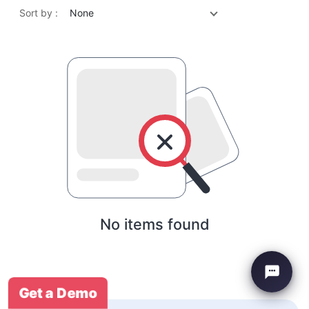
Sort by :
None
No items found
Get a Demo