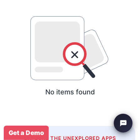
No items found
Get a Demo
EXPLORE THE UNEXPLORED APPS