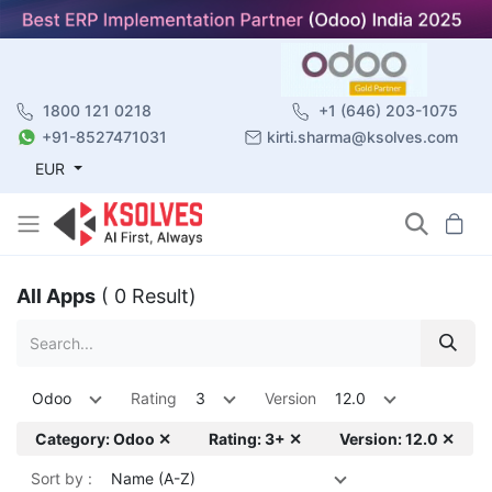
1800 121 0218
+1 (646) 203-1075
+91-8527471031
kirti.sharma@ksolves.com
EUR
All Apps
( 0 Result)
Odoo
Rating
3
Version
12.0
Category: Odoo ✕
Rating: 3+ ✕
Version: 12.0 ✕
Sort by :
Name (A-Z)