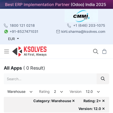
1800 121 0218
+1 (646) 203-1075
+91-8527471031
kirti.sharma@ksolves.com
EUR
All Apps
( 0 Result)
Warehouse
Rating
2
Version
12.0
Category: Warehouse ✕
Rating: 2+ ✕
Version: 12.0 ✕