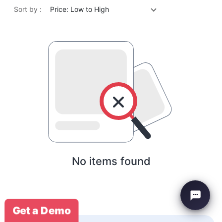
Sort by :
Price: Low to High
No items found
Get a Demo