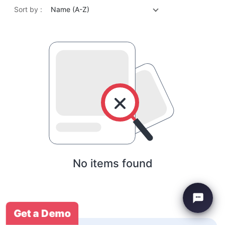
Sort by :
Name (A-Z)
No items found
Get a Demo