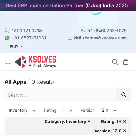
1800 121 0218
+1 (646) 203-1075
+91-8527471031
kirti.sharma@ksolves.com
EUR
All Apps
( 0 Result)
Inventory
Rating
1
Version
12.0
Category: Inventory ✕
Rating: 1+ ✕
Version: 12.0 ✕