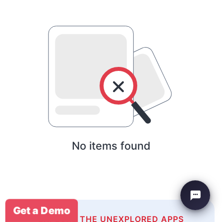
No items found
Get a Demo
EXPLORE THE UNEXPLORED APPS