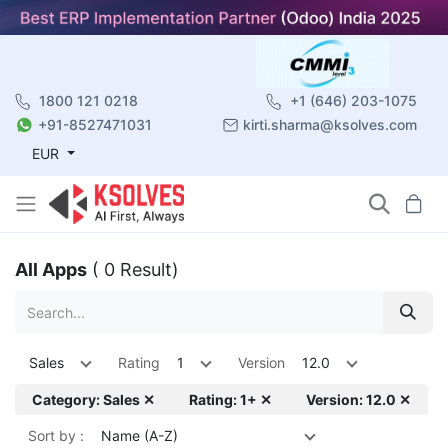
1800 121 0218
+1 (646) 203-1075
+91-8527471031
kirti.sharma@ksolves.com
EUR
All Apps
( 0 Result)
Sales
Rating
1
Version
12.0
Category: Sales ✕
Rating: 1+ ✕
Version: 12.0 ✕
Sort by :
Name (A-Z)