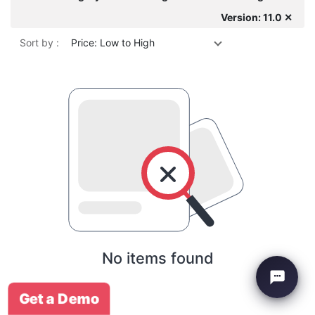
Version: 11.0 ✕
Sort by :
Price: Low to High
No items found
Get a Demo