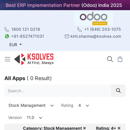
1800 121 0218
+1 (646) 203-1075
+91-8527471031
kirti.sharma@ksolves.com
EUR
All Apps
( 0 Result)
Stock Management
Rating
4
Version
11.0
Category: Stock Management ✕
Rating: 4+ ✕