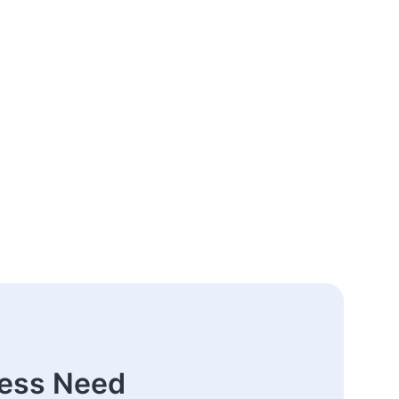
ness Need