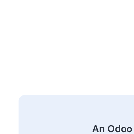
An Odoo 