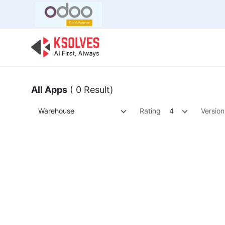
Bulk Offer
Odoo
Odoo T
All Apps
( 0 Result)
Warehouse
Rating
4
Version