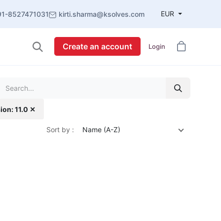
EUR
91-8527471031
kirti.sharma@ksolves.com
Create an account
Login
ion: 11.0 ✕
Sort by :
Name (A-Z)