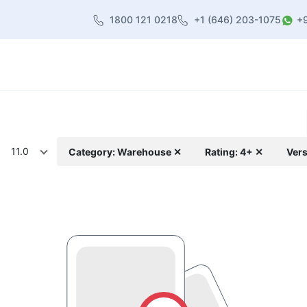
1800 121 0218
+1 (646) 203-1075
+
heme
About Us
Contact us
Blog
11.0
Category: Warehouse ✕
Rating: 4+ ✕
Vers