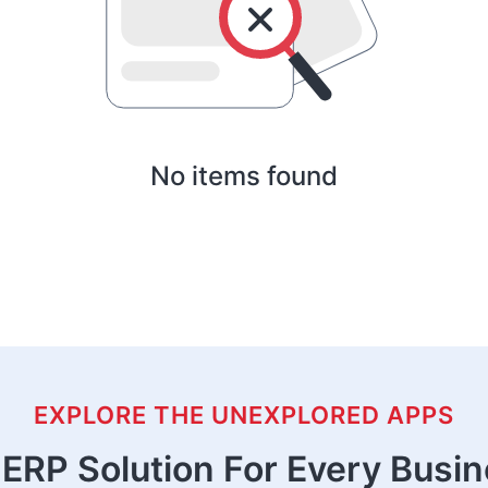
No items found
EXPLORE THE UNEXPLORED APPS
ERP Solution For Every Busi