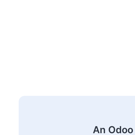
An Odoo 