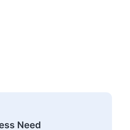
ness Need