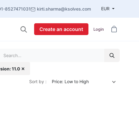
EUR
91-8527471031
kirti.sharma@ksolves.com
Create an account
Login
sion: 11.0 ✕
Sort by :
Price: Low to High