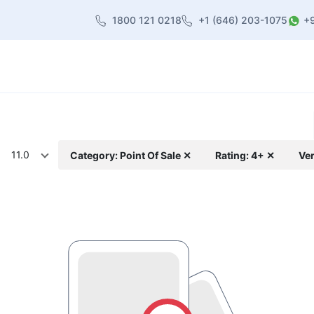
1800 121 0218
+1 (646) 203-1075
+
heme
About Us
Contact us
Blog
11.0
Category: Point Of Sale ✕
Rating: 4+ ✕
Ver