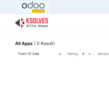
Bulk Offer
Odoo
Odoo T
All Apps
( 0 Result)
Point Of Sale
Rating
4
Version