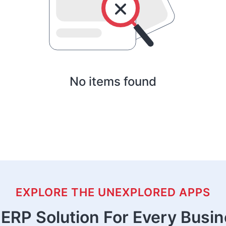
No items found
EXPLORE THE UNEXPLORED APPS
ERP Solution For Every Busi