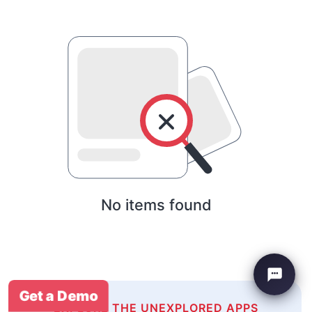
No items found
Get a Demo
EXPLORE THE UNEXPLORED APPS