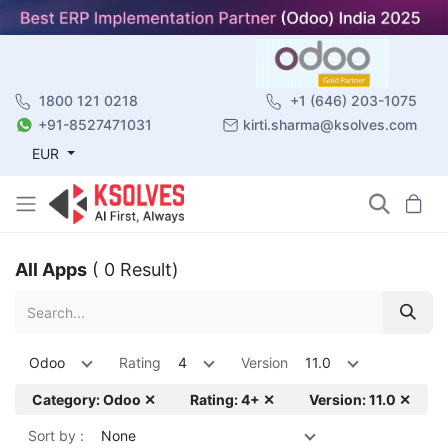
1800 121 0218
+1 (646) 203-1075
+91-8527471031
kirti.sharma@ksolves.com
EUR
All Apps
( 0 Result)
Odoo
Rating
4
Version
11.0
Category: Odoo ✕
Rating: 4+ ✕
Version: 11.0 ✕
Sort by :
None