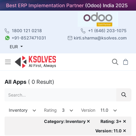
1800 121 0218
+1 (646) 203-1075
+91-8527471031
kirti.sharma@ksolves.com
EUR
All Apps
( 0 Result)
Inventory
Rating
3
Version
11.0
Category: Inventory ✕
Rating: 3+ ✕
Version: 11.0 ✕