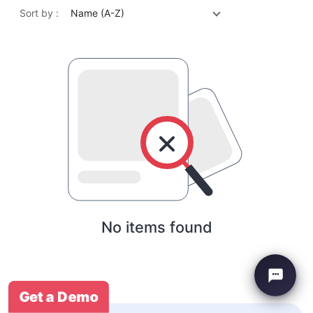
Sort by :
Name (A-Z)
No items found
Get a Demo