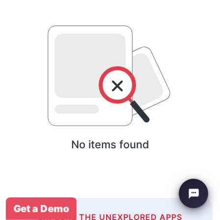
No items found
Get a Demo
EXPLORE THE UNEXPLORED APPS