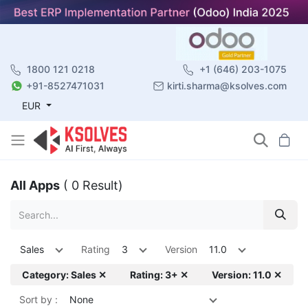
1800 121 0218
+1 (646) 203-1075
+91-8527471031
kirti.sharma@ksolves.com
EUR
All Apps
( 0 Result)
Sales
Rating
3
Version
11.0
Category: Sales ✕
Rating: 3+ ✕
Version: 11.0 ✕
Sort by :
None