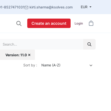
EUR
91-8527471031
kirti.sharma@ksolves.com
Create an account
Login
Version: 11.0 ✕
Sort by :
Name (A-Z)