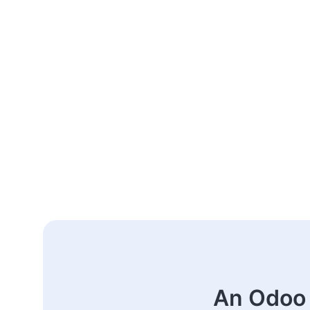
An Odoo 