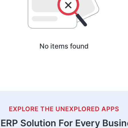
No items found
EXPLORE THE UNEXPLORED APPS
ERP Solution For Every Busi