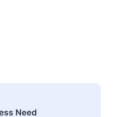
ness Need