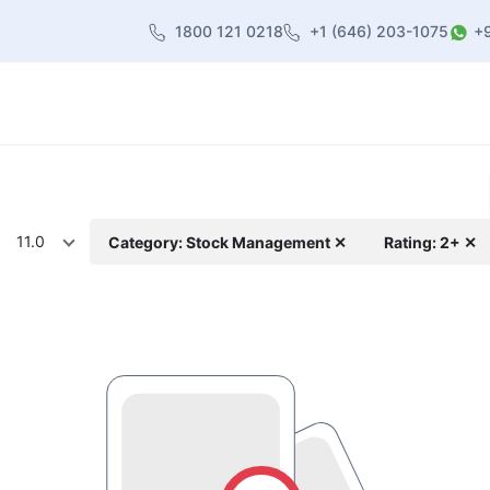
1800 121 0218
+1 (646) 203-1075
+
heme
About Us
Contact us
Blog
11.0
Category: Stock Management ✕
Rating: 2+ ✕