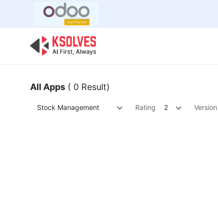
Bulk Offer
Odoo
Odoo T
All Apps
( 0 Result)
Stock Management
Rating
2
Version