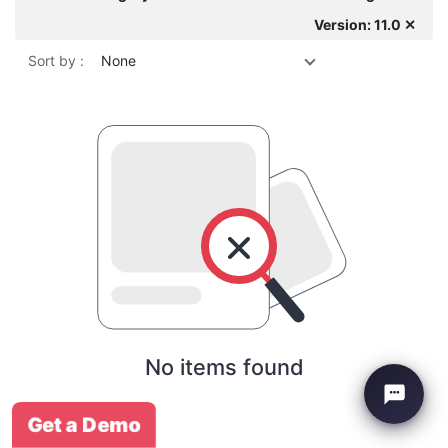
Version: 11.0 ✕
Sort by :
None
No items found
Get a Demo