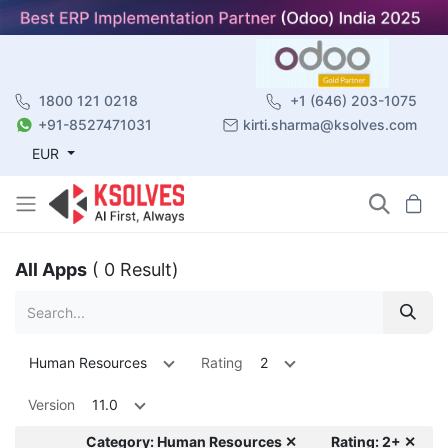
1800 121 0218
+1 (646) 203-1075
+91-8527471031
kirti.sharma@ksolves.com
EUR
All Apps
( 0 Result)
Human Resources
Rating
2
Version
11.0
Category: Human Resources ✕
Rating: 2+ ✕