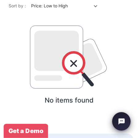
Sort by :
Price: Low to High
No items found
Get a Demo