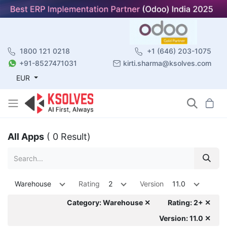
1800 121 0218
+1 (646) 203-1075
+91-8527471031
kirti.sharma@ksolves.com
EUR
All Apps
( 0 Result)
Warehouse
Rating
2
Version
11.0
Category: Warehouse ✕
Rating: 2+ ✕
Version: 11.0 ✕