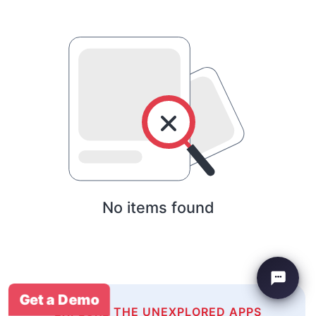
No items found
Get a Demo
EXPLORE THE UNEXPLORED APPS