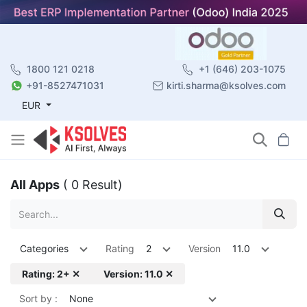
1800 121 0218
+1 (646) 203-1075
+91-8527471031
kirti.sharma@ksolves.com
EUR
All Apps
( 0 Result)
Categories
Rating
2
Version
11.0
Rating: 2+ ✕
Version: 11.0 ✕
Sort by :
None