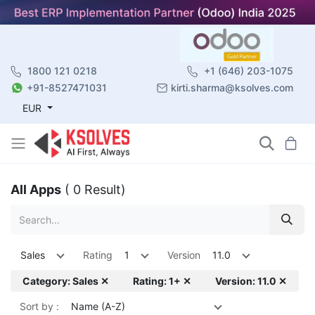
1800 121 0218
+1 (646) 203-1075
+91-8527471031
kirti.sharma@ksolves.com
EUR
All Apps
( 0 Result)
Sales
Rating
1
Version
11.0
Category: Sales ✕
Rating: 1+ ✕
Version: 11.0 ✕
Sort by :
Name (A-Z)