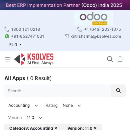
1800 121 0218
+1 (646) 203-1075
+91-8527471031
kirti.sharma@ksolves.com
EUR
All Apps
( 0 Result)
Accounting
Rating
None
Version
11.0
Category: Accounting ✕
Version: 11.0 ✕