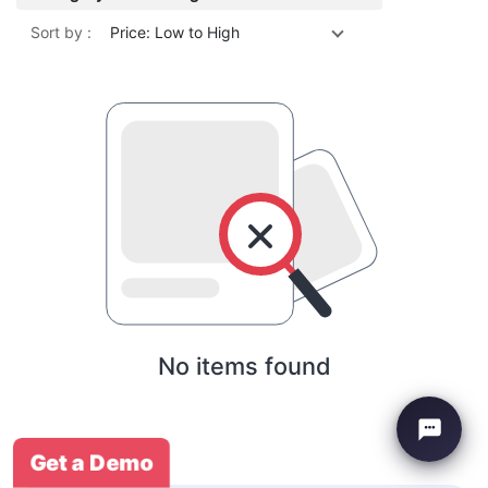
Sort by :
Price: Low to High
No items found
Get a Demo