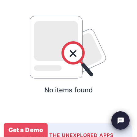
No items found
Get a Demo
EXPLORE THE UNEXPLORED APPS