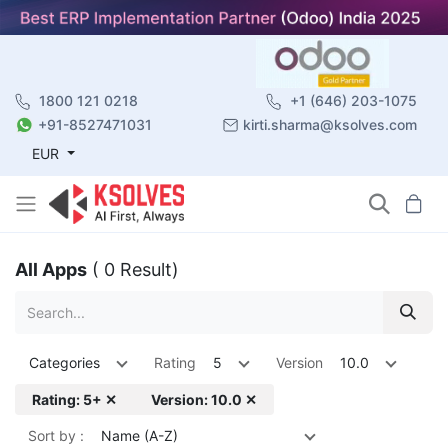
1800 121 0218
+1 (646) 203-1075
+91-8527471031
kirti.sharma@ksolves.com
EUR
All Apps
( 0 Result)
Categories
Rating
5
Version
10.0
Rating: 5+ ✕
Version: 10.0 ✕
Sort by :
Name (A-Z)