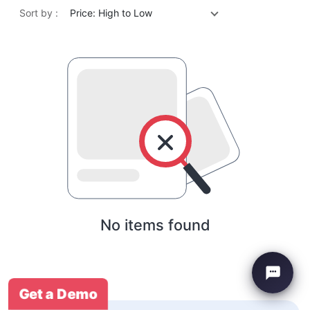
Sort by :
Price: High to Low
No items found
Get a Demo