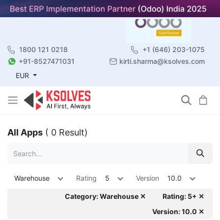
1800 121 0218
+1 (646) 203-1075
+91-8527471031
kirti.sharma@ksolves.com
EUR
All Apps
( 0 Result)
Warehouse
Rating
5
Version
10.0
Category: Warehouse ✕
Rating: 5+ ✕
Version: 10.0 ✕