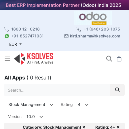
1800 121 0218
+1 (646) 203-1075
+91-8527471031
kirti.sharma@ksolves.com
EUR
All Apps
( 0 Result)
Stock Management
Rating
4
Version
10.0
Category: Stock Management ✕
Rating: 4+ ✕