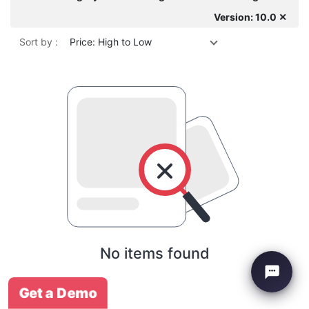
Version: 10.0 ✕
Sort by :
Price: High to Low
No items found
Get a Demo