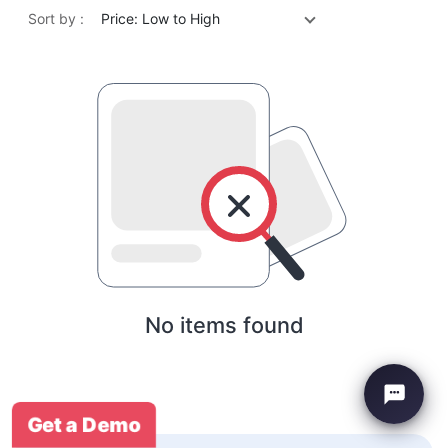
Sort by :
Price: Low to High
No items found
Get a Demo