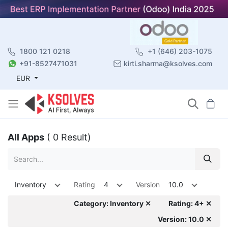
1800 121 0218
+1 (646) 203-1075
+91-8527471031
kirti.sharma@ksolves.com
EUR
All Apps
( 0 Result)
Inventory
Rating
4
Version
10.0
Category: Inventory ✕
Rating: 4+ ✕
Version: 10.0 ✕