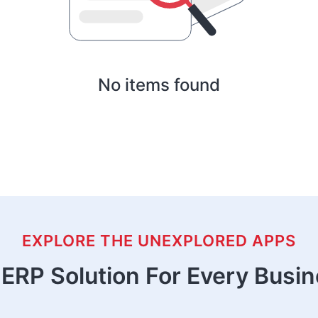
No items found
EXPLORE THE UNEXPLORED APPS
ERP Solution For Every Busi