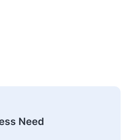
ness Need