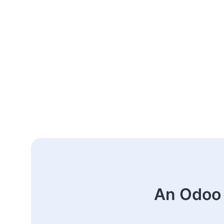
An Odoo 