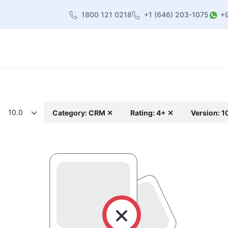
1800 121 0218
+1 (646) 203-1075
+
heme
About Us
Contact us
Blog
10.0
Category: CRM ✕
Rating: 4+ ✕
Version: 1