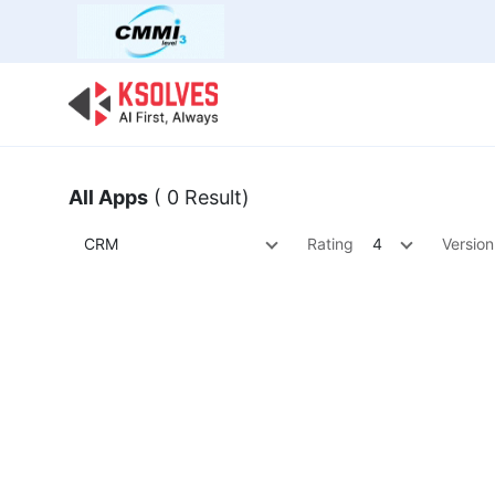
Bulk Offer
Odoo
Odoo T
All Apps
( 0 Result)
CRM
Rating
4
Version