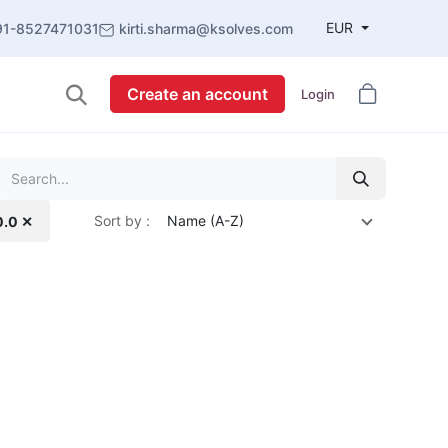
EUR
91-8527471031
kirti.sharma@ksolves.com
Create an account
Login
Sort by :
Name (A-Z)
0.0 ✕