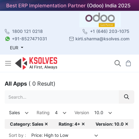
1800 121 0218
+1 (646) 203-1075
+91-8527471031
kirti.sharma@ksolves.com
EUR
All Apps
( 0 Result)
Sales
Rating
4
Version
10.0
Category: Sales ✕
Rating: 4+ ✕
Version: 10.0 ✕
Sort by :
Price: High to Low