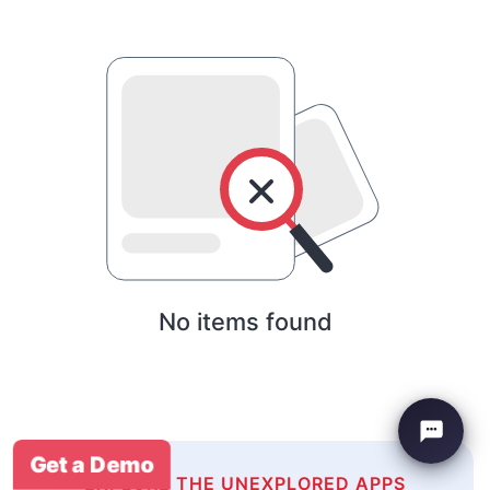
No items found
Get a Demo
EXPLORE THE UNEXPLORED APPS