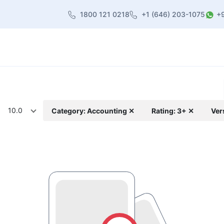
1800 121 0218
+1 (646) 203-1075
+
heme
About Us
Contact us
Blog
10.0
Category: Accounting ✕
Rating: 3+ ✕
Ver