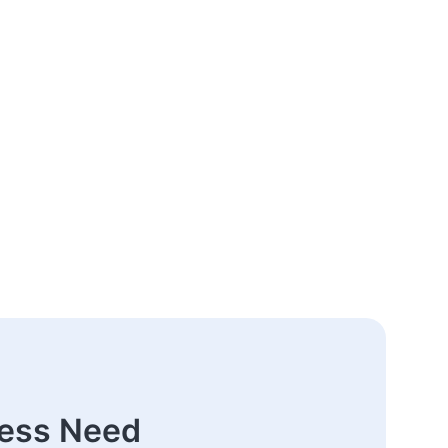
ness Need