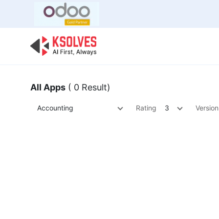
Bulk Offer
Odoo
Odoo T
All Apps
( 0 Result)
Accounting
Rating
3
Version