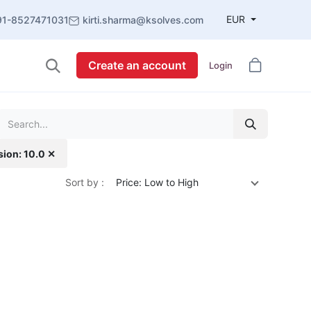
EUR
91-8527471031
kirti.sharma@ksolves.com
Create an account
Login
sion: 10.0 ✕
Sort by :
Price: Low to High