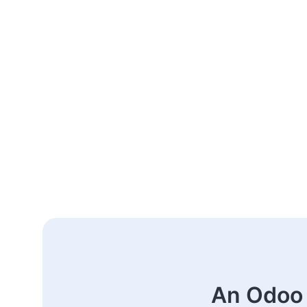
An Odoo 