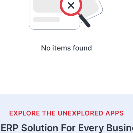
No items found
EXPLORE THE UNEXPLORED APPS
ERP Solution For Every Busi