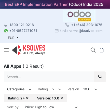
1800 121 0218
+1 (646) 203-1075
+91-8527471031
kirti.sharma@ksolves.com
EUR
All Apps
( 0 Result)
Categories
Rating
2
Version
10.0
Rating: 2+ ✕
Version: 10.0 ✕
Sort by :
Price: High to Low