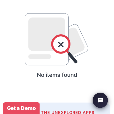
No items found
Get a Demo
EXPLORE THE UNEXPLORED APPS