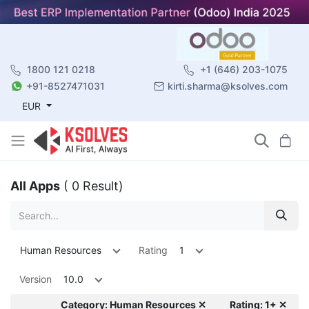
1800 121 0218
+1 (646) 203-1075
+91-8527471031
kirti.sharma@ksolves.com
EUR
All Apps
( 0 Result)
Human Resources
Rating
1
Version
10.0
Category: Human Resources ✕
Rating: 1+ ✕