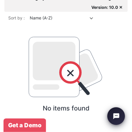
Version: 10.0 ✕
Sort by :
Name (A-Z)
No items found
Get a Demo