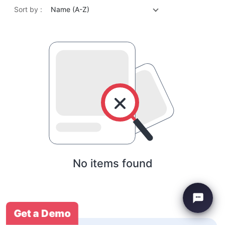
Sort by :
Name (A-Z)
No items found
Get a Demo