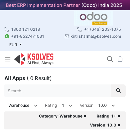
1800 121 0218
+1 (646) 203-1075
+91-8527471031
kirti.sharma@ksolves.com
EUR
All Apps
( 0 Result)
Warehouse
Rating
1
Version
10.0
Category: Warehouse ✕
Rating: 1+ ✕
Version: 10.0 ✕