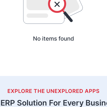
No items found
EXPLORE THE UNEXPLORED APPS
ERP Solution For Every Busi