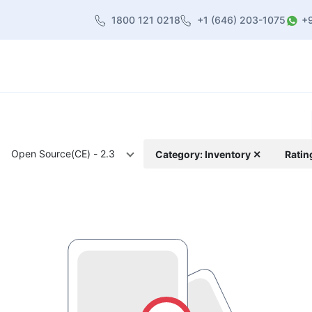
1800 121 0218
+1 (646) 203-1075
+
heme
About Us
Contact us
Blog
Open Source(CE) - 2.3
Category: Inventory ✕
Ratin