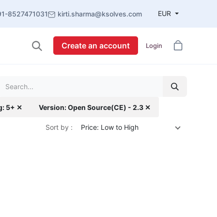
EUR
91-8527471031
kirti.sharma@ksolves.com
Create an account
Login
g: 5+ ✕
Version: Open Source(CE) - 2.3 ✕
Sort by :
Price: Low to High