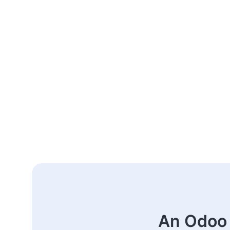
An Odoo 