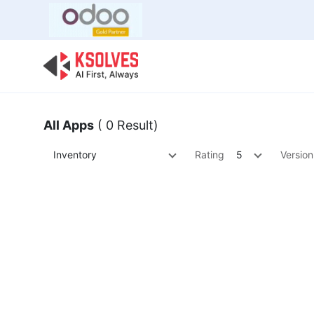
Bulk Offer
Odoo
Odoo T
All Apps
( 0 Result)
Inventory
Rating
5
Version