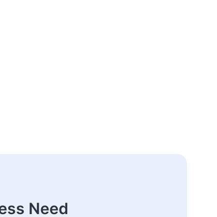
ness Need