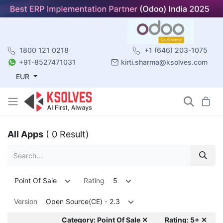
1800 121 0218
+1 (646) 203-1075
+91-8527471031
kirti.sharma@ksolves.com
EUR
All Apps
( 0 Result)
Point Of Sale
Rating
5
Version
Open Source(CE) - 2.3
Category: Point Of Sale ✕
Rating: 5+ ✕