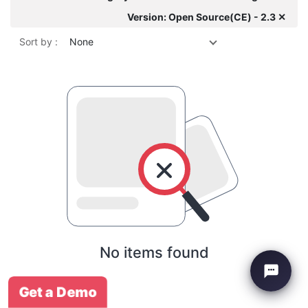
Version: Open Source(CE) - 2.3 ✕
Sort by :
None
No items found
Get a Demo