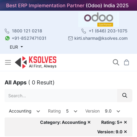
1800 121 0218
+1 (646) 203-1075
+91-8527471031
kirti.sharma@ksolves.com
EUR
All Apps
( 0 Result)
Accounting
Rating
5
Version
9.0
Category: Accounting ✕
Rating: 5+ ✕
Version: 9.0 ✕