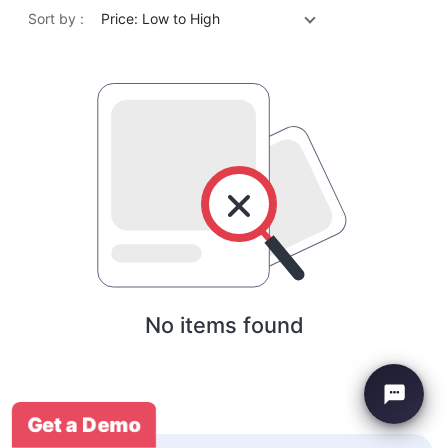
Sort by :
Price: Low to High
No items found
Get a Demo