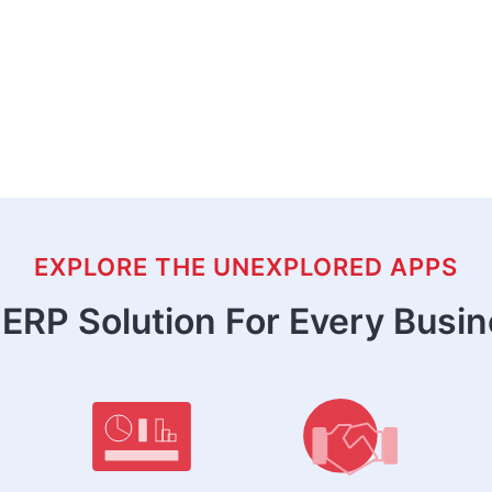
EXPLORE THE UNEXPLORED APPS
ERP Solution For Every Busi