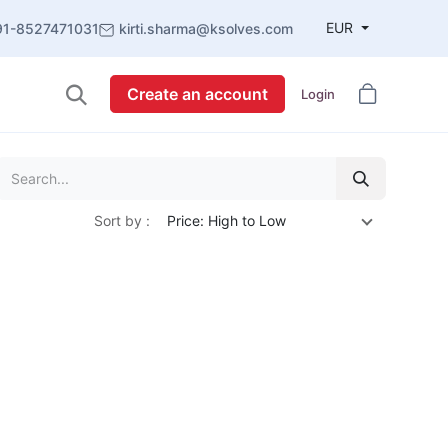
EUR
91-8527471031
kirti.sharma@ksolves.com
Create an account
Login
Sort by :
Price: High to Low