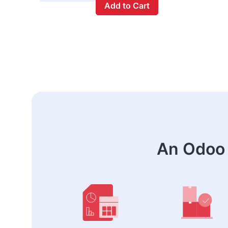
Add to Cart
An Odoo 