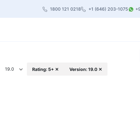
1800 121 0218
+1 (646) 203-1075
+
heme
About Us
Contact us
Blog
19.0
Rating: 5+ ✕
Version: 19.0 ✕