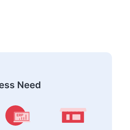
ness Need