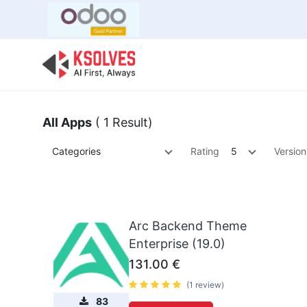
Bulk Offer
Odoo
Odoo T
All Apps
( 1 Result)
Categories
Rating
5
Version
Arc Backend Theme
Enterprise (19.0)
131.00
€
(1 review)
83