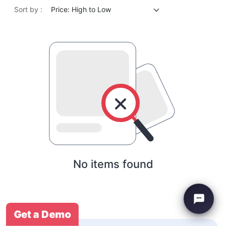
Sort by :
Price: High to Low
No items found
Get a Demo