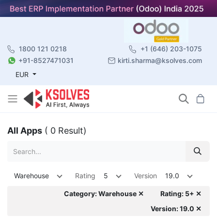
1800 121 0218
+1 (646) 203-1075
+91-8527471031
kirti.sharma@ksolves.com
EUR
All Apps
( 0 Result)
Warehouse
Rating
5
Version
19.0
Category: Warehouse ✕
Rating: 5+ ✕
Version: 19.0 ✕