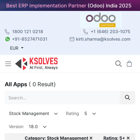
1800 121 0218
+1 (646) 203-1075
+91-8527471031
kirti.sharma@ksolves.com
EUR
All Apps
( 0 Result)
Stock Management
Rating
5
Version
18.0
Category: Stock Management ✕
Rating: 5+ ✕