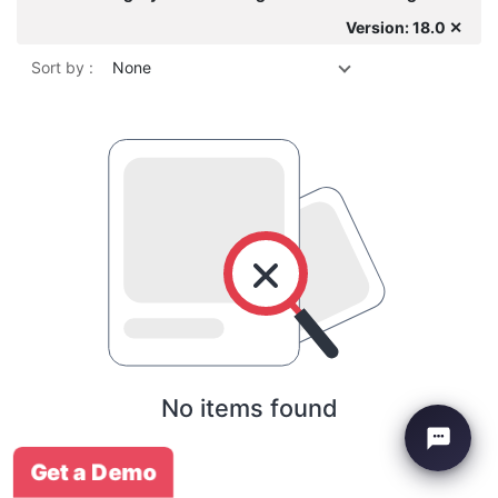
Version: 18.0 ✕
Sort by :
None
No items found
Get a Demo