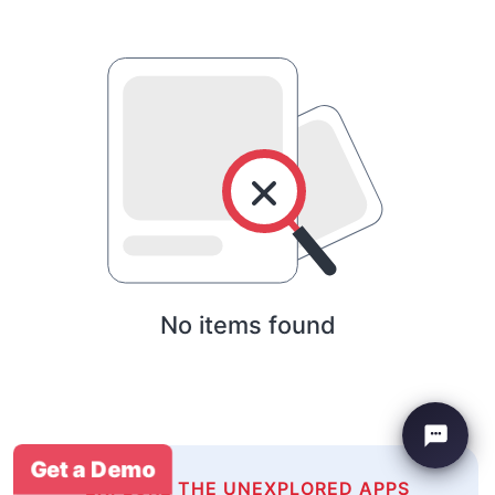
No items found
Get a Demo
EXPLORE THE UNEXPLORED APPS