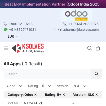
1800 121 0218
+1 (646) 203-1075
+91-8527471031
kirti.sharma@ksolves.com
EUR
All Apps
( 0 Result)
Odoo
Rating
5
Version
18.0
Category: Odoo ✕
Rating: 5+ ✕
Version: 18.0 ✕
Sort by :
Name (A-Z)