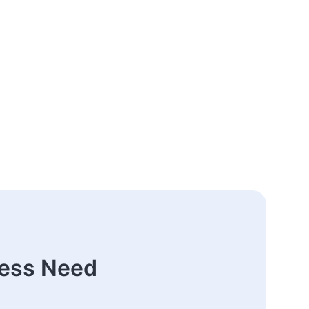
ness Need