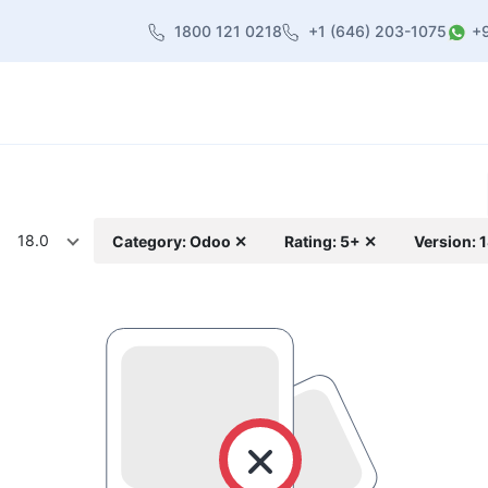
1800 121 0218
+1 (646) 203-1075
+
heme
About Us
Contact us
Blog
18.0
Category: Odoo ✕
Rating: 5+ ✕
Version: 