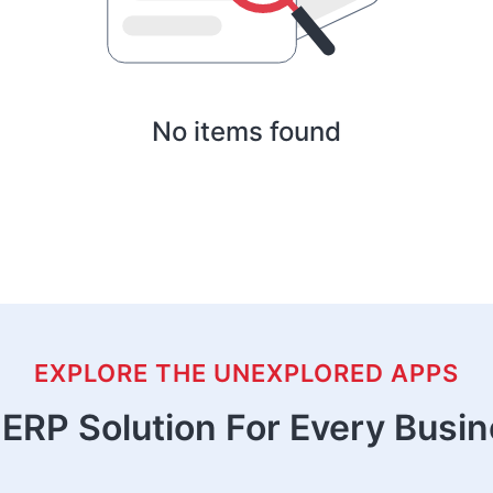
No items found
EXPLORE THE UNEXPLORED APPS
ERP Solution For Every Busi