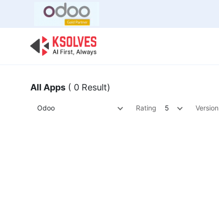
Bulk Offer
Odoo
Odoo T
All Apps
( 0 Result)
Odoo
Rating
5
Version