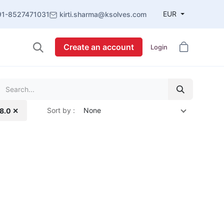
EUR
91-8527471031
kirti.sharma@ksolves.com
Create an account
Login
Sort by :
None
18.0 ✕