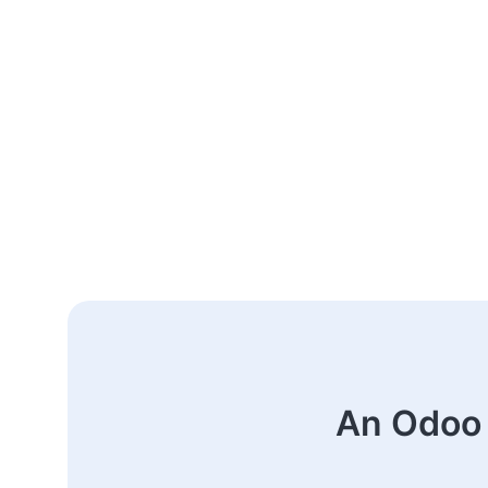
An Odoo 