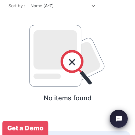
Sort by :
Name (A-Z)
No items found
Get a Demo