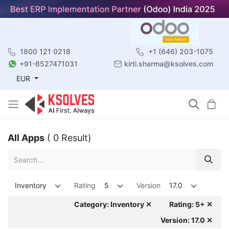
1800 121 0218
+1 (646) 203-1075
+91-8527471031
kirti.sharma@ksolves.com
EUR
All Apps
( 0 Result)
Inventory
Rating
5
Version
17.0
Category: Inventory ✕
Rating: 5+ ✕
Version: 17.0 ✕